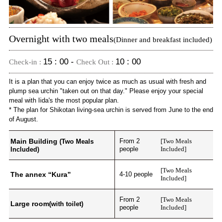
Overnight with two meals
(Dinner and breakfast included)
15 : 00 -
10 : 00
Check-in :
Check Out :
It is a plan that you can enjoy twice as much as usual with fresh and
plump sea urchin "taken out on that day." Please enjoy your special
meal with Iida's the most popular plan.
* The plan for Shikotan living-sea urchin is served from June to the end
of August.
Main Building
From 2
[Two Meals
(Two Meals
people
Included]
Included)
[Two Meals
The annex “Kura”
4-10 people
Included]
From 2
[Two Meals
Large room
(with toilet)
people
Included]