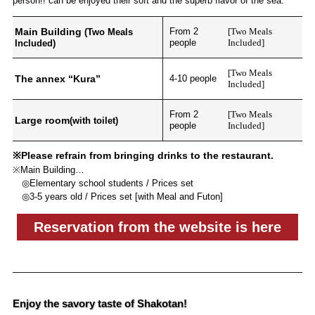
person!! can be enjoyed their soft and the superb flavor of the sea.
Main Building
From 2
[Two Meals
(Two Meals
people
Included]
Included)
[Two Meals
The annex “Kura”
4-10 people
Included]
From 2
[Two Meals
Large room
(with toilet)
people
Included]
※Please refrain from bringing drinks to the restaurant.
※Main Building…
◎Elementary school students / Prices set
◎3-5 years old / Prices set [with Meal and Futon]
Reservation from the website is here
Enjoy the savory taste of Shakotan!