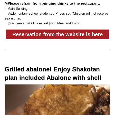
※Please refrain from bringing drinks to the restaurant.
※Main Building…
◎Elementary school students / Prices set *Children will not receive
sea urchin.
◎3-5 years old / Prices set [with Meal and Futon]
Reservation from the website is here
Grilled abalone! Enjoy Shakotan
plan included Abalone with shell