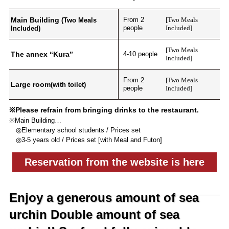
Main Building
From 2
[Two Meals
(Two Meals
people
Included]
Included)
[Two Meals
The annex “Kura”
4-10 people
Included]
From 2
[Two Meals
Large room
(with toilet)
people
Included]
※Please refrain from bringing drinks to the restaurant.
※Main Building…
◎Elementary school students / Prices set
◎3-5 years old / Prices set [with Meal and Futon]
Reservation from the website is here
Enjoy a generous amount of sea
urchin Double amount of sea