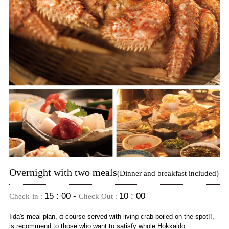
Overnight with two meals
(Dinner and breakfast included)
15 : 00 -
10 : 00
Check-in :
Check Out :
Iida's meal plan, α-course served with living-crab boiled on the spot!!,
is recommend to those who want to satisfy whole Hokkaido.