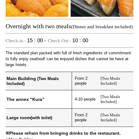
Overnight with two meals
(Dinner and breakfast included)
15 : 00 -
10 : 00
Check-in :
Check Out :
The standard plan packed with full of fresh ingredients of commitment
to fully enjoy seafood! can be enjoyed dishes that cannot be have at
large hotels.
Main Building
From 2
[Two Meals
(Two Meals
people
Included]
Included)
[Two Meals
The annex “Kura”
4-10 people
Included]
From 2
[Two Meals
Large room
(with toilet)
people
Included]
※Please refrain from bringing drinks to the restaurant.