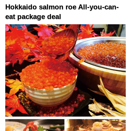
Hokkaido salmon roe All-you-can-
eat package deal