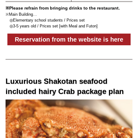
※Please refrain from bringing drinks to the restaurant.
※Main Building…
◎Elementary school students / Prices set
◎3-5 years old / Prices set [with Meal and Futon]
Reservation from the website is here
Luxurious Shakotan seafood
included hairy Crab package plan