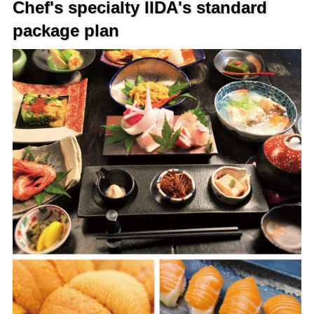
Chef's specialty IIDA's standard
package plan