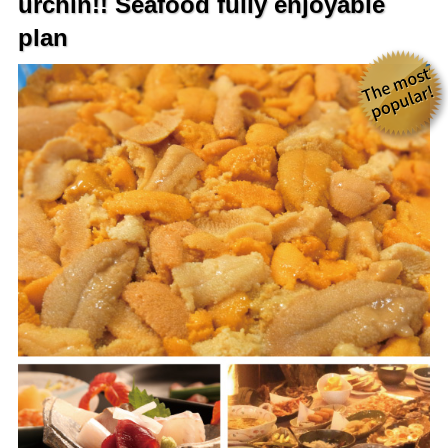
urchin!! Seafood fully enjoyable
plan