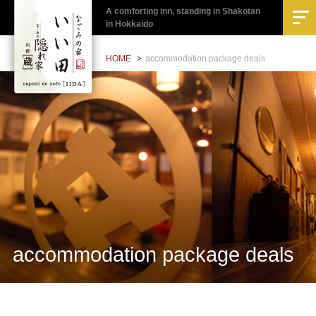
A comforting inn, standing in Shakotan
in Hokkaido
HOME
accommodation package deals
accommodation package deals