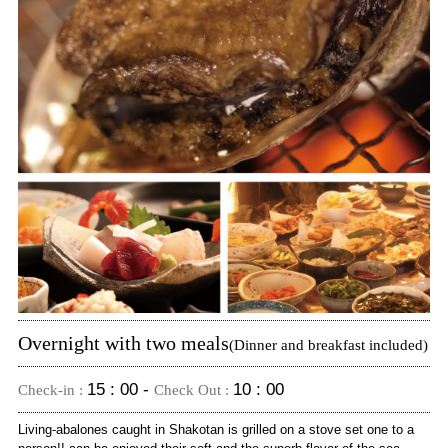
Overnight with two meals
(Dinner and breakfast included)
15 : 00 -
10 : 00
Check-in :
Check Out :
Living-abalones caught in Shakotan is grilled on a stove set one to a