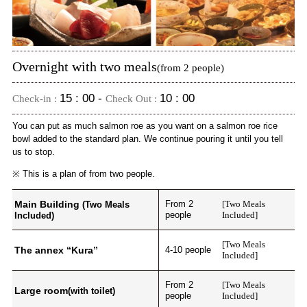
Overnight with two meals
(from 2 people)
15 : 00 -
10 : 00
Check-in :
Check Out :
You can put as much salmon roe as you want on a salmon roe rice
bowl added to the standard plan. We continue pouring it until you tell
us to stop.
※ This is a plan of from two people.
Main Building
From 2
[Two Meals
(Two Meals
people
Included]
Included)
[Two Meals
The annex “Kura”
4-10 people
Included]
From 2
[Two Meals
Large room
(with toilet)
people
Included]