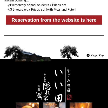
※Main Building…
◎Elementary school students / Prices set
◎3-5 years old / Prices set [with Meal and Futon]
Reservation from the website is here